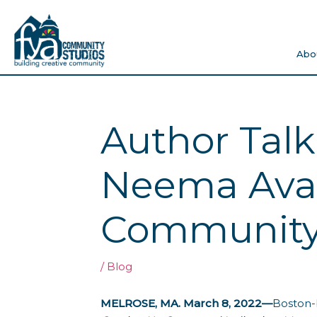
Skip
to
content
Abo
Author Talk
Neema Avas
Community 
/
Blog
MELROSE, MA. March 8, 2022—
Boston-