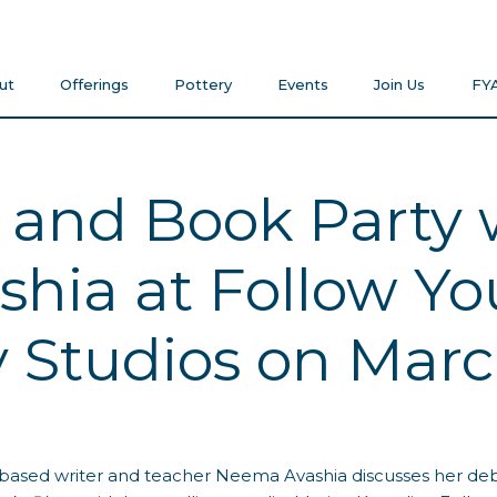
ut
Offerings
Pottery
Events
Join Us
FY
 and Book Party 
hia at Follow You
Studios on Marc
based writer and teacher Neema Avashia discusses her deb