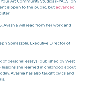
ow Your Art Community Studios (FYACS) on
ent is open to the public, but
advanced
ister.
, Avashia will read from her work and
seph Spinazzola, Executive Director of
k of personal essays (published by West
he lessons she learned in childhood about
day. Avashia has also taught civics and
ls.