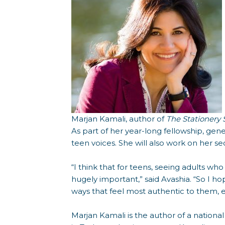
Marjan Kamali, author of
The Stationery
As part of her year-long fellowship, gen
teen voices. She will also work on her 
“I think that for teens, seeing adults who
hugely important,” said Avashia. “So I 
ways that feel most authentic to them, e
Marjan Kamali is the author of a national