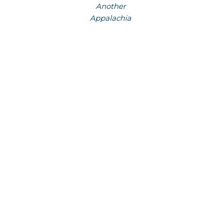
Another
Appalachia