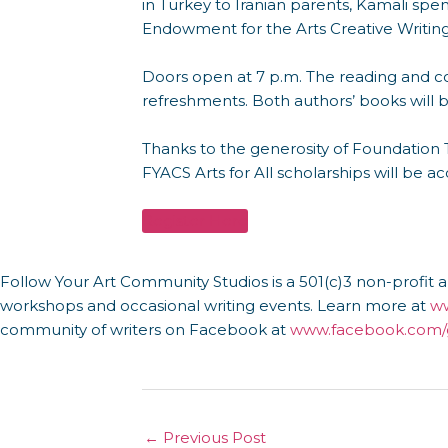
in Turkey to Iranian parents, Kamali spen
Endowment for the Arts Creative Writing 
Doors open at 7 p.m. The reading and co
refreshments. Both authors’ books will 
Thanks to the generosity of Foundation T
FYACS Arts for All scholarships will be ac
Register Here
Follow Your Art Community Studios is a 501(c)3 non-profit ar
workshops and occasional writing events. Learn more at
ww
community of writers on Facebook at
www.facebook.com/g
←
Previous Post