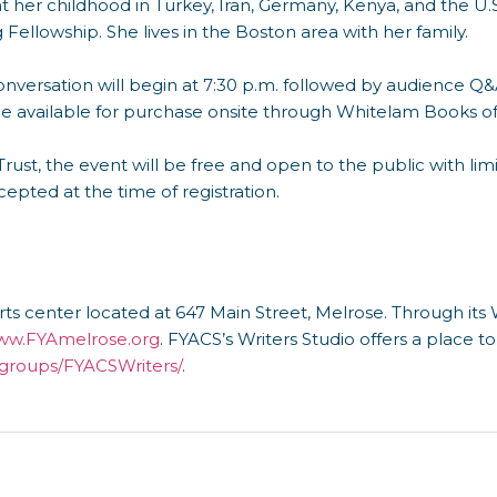
t her childhood in Turkey, Iran, Germany, Kenya, and the U.S
Fellowship. She lives in the Boston area with her family.
nversation will begin at 7:30 p.m. followed by audience Q&A
be available for purchase onsite through Whitelam Books o
rust, the event will be free and open to the public with lim
cepted at the time of registration.
ts center located at 647 Main Street, Melrose. Through its W
w.FYAmelrose.org
. FYACS’s Writers Studio offers a place t
roups/FYACSWriters/
.