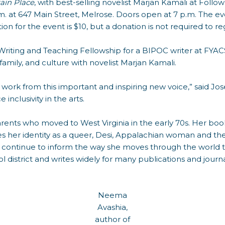
ain Place
, with best-selling novelist Marjan Kamali at Foll
m. at 647 Main Street, Melrose. Doors open at 7 p.m. The ev
on for the event is $10, but a donation is not required to reg
Writing and Teaching Fellowship for a BIPOC writer at FYACS
 family, and culture with novelist Marjan Kamali.
 work from this important and inspiring new voice,” said Jo
inclusivity in the arts.
rents who moved to West Virginia in the early 70s. Her boo
ores her identity as a queer, Desi, Appalachian woman and t
t continue to inform the way she moves through the world to
l district and writes widely for many publications and journa
Neema
Avashia,
author of