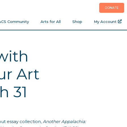
DONATE
ACS Community
Arts for All
Shop
My Account
with
r Art
h 31
ut essay collection
, Another Appalachia: