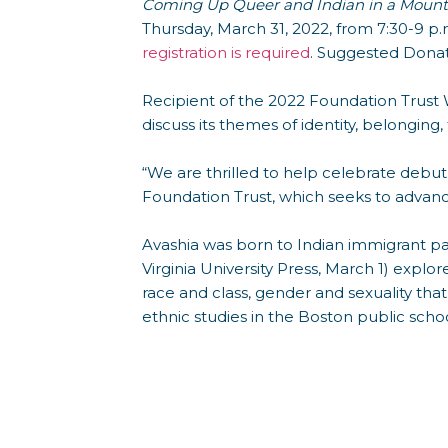
Coming Up Queer and Indian in a Mount
Thursday, March 31, 2022, from 7:30-9 p.
registration is required
. Suggested Donati
Recipient of the 2022 Foundation Trust 
discuss its themes of identity, belonging,
“We are thrilled to help celebrate debut
Foundation Trust, which seeks to advance 
Avashia was born to Indian immigrant pa
Virginia University Press, March 1) expl
race and class, gender and sexuality tha
ethnic studies in the Boston public schoo