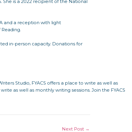
. She is a 2022 recipient of the National
 and a reception with light
f Reading.
ited in-person capacity. Donations for
riters Studio, FYACS offers a place to write as well as
o write as well as monthly writing sessions. Join the FYACS
Next Post
→