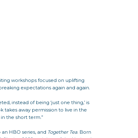
riting workshops focused on uplifting
 breaking expectations again and again.
ed, instead of being ‘just one thing,’ is
 takes away permission to live in the
in the short term.”
to an HBO series, and
Together Tea
. Born