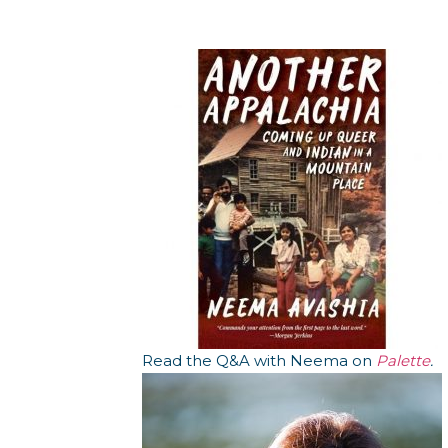
Read the Q&A with Neema on
Palette
.