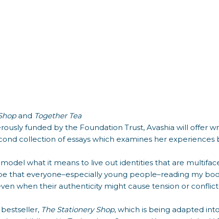
 Shop
and
Together Tea
erously funded by the Foundation Trust, Avashia will offer w
second collection of essays which examines her experiences
 model what it means to live out identities that are multifacet
hope that everyone–especially young people–reading my book
ven when their authenticity might cause tension or conflict 
 bestseller,
The Stationery Shop
, which is being adapted in