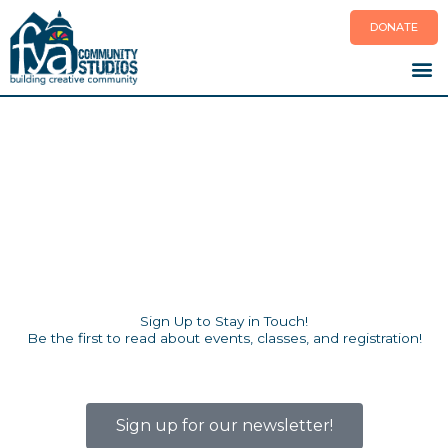
Skip
DONATE
to
content
Sign Up to Stay in Touch!
Be the first to read about events, classes, and registration!
Sign up for our newsletter!