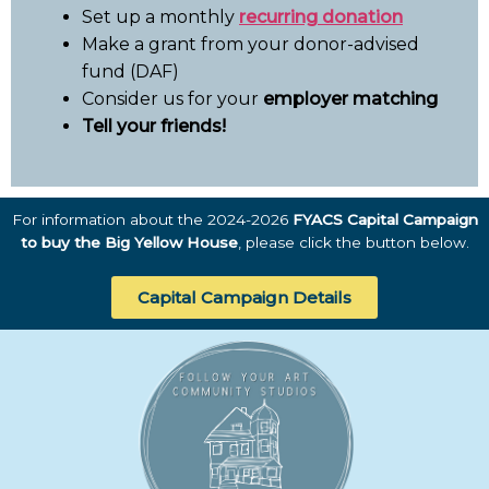
Set up a monthly
recurring donation
Make a grant from your donor-advised
fund (DAF)
Consider us for your
employer matching
Tell your friends!
For information about the 2024-2026
FYACS Capital Campaign
to buy the Big Yellow House
, please click the button below.
Capital Campaign Details