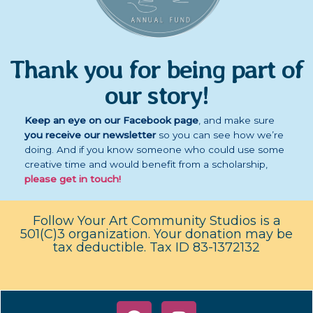
Thank you for being part of
our story!
Keep an eye on our Facebook page
,
and
make sure
you receive our newsletter
so you can see how we’re
doing. And if you know someone who could use some
creative time and would benefit from a scholarship,
please get in touch!
Follow Your Art Community Studios is a
501(C)3 organization. Your donation may be
tax deductible. Tax ID 83-1372132
F
I