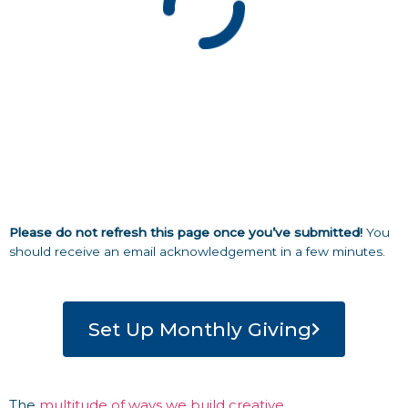
Please do not refresh this page once you’ve submitted!
You
should receive an email acknowledgement in a few minutes.
Set Up Monthly Giving
The
multitude of ways we build creative