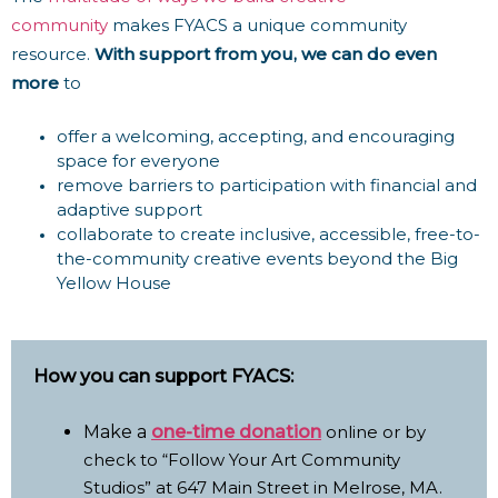
community
makes
FYACS a unique community
resource.
With support from you, we can do even
more
to
o
ffer a welcoming, accepting, and encouraging
space for everyone
r
emove barriers to participation with financial and
adaptive support
c
ollaborate to create inclusive, accessible, free-to-
the-community creative events beyond the Big
Yellow House
How you can support FYACS:
Make a
one-time donation
online or by
check to “Follow Your Art Community
Studios” at 647 Main Street in Melrose, MA.