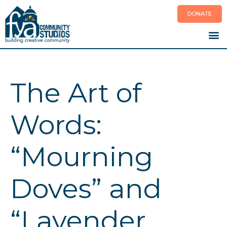
Skip
DONATE
to
content
The Art of
Words:
“Mourning
Doves” and
“Lavender