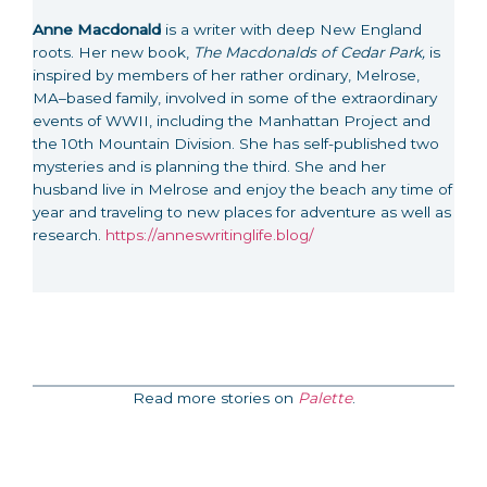
Anne Macdonald
is a writer with deep New England
roots. Her new book,
The Macdonalds of Cedar Park,
is
inspired by members of her rather ordinary, Melrose,
MA–based family, involved in some of the extraordinary
events of WWII, including the Manhattan Project and
the 10th Mountain Division. She has self-published two
mysteries and is planning the third. She and her
husband live in Melrose and enjoy the beach any time of
year and traveling to new places for adventure as well as
research.
https://anneswritinglife.blog/
Read more stories on
Palette
.