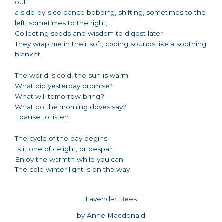
out,
a side-by-side dance bobbing, shifting, sometimes to the
left, sometimes to the right,
Collecting seeds and wisdom to digest later
They wrap me in their soft, cooing sounds like a soothing
blanket
The world is cold, the sun is warm
What did yesterday promise?
What will tomorrow bring?
What do the morning doves say?
I pause to listen
The cycle of the day begins
Is it one of delight, or despair
Enjoy the warmth while you can
The cold winter light is on the way
Lavender Bees
by Anne Macdonald