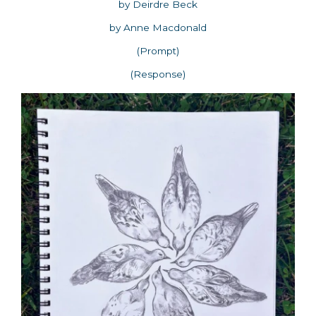
by Deirdre Beck
by Anne Macdonald
(Prompt)
(Response)