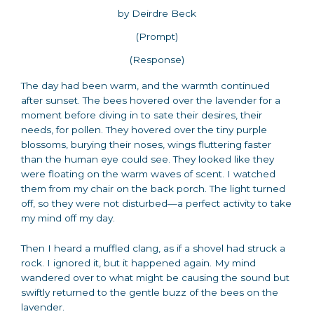
by Deirdre Beck
(Prompt)
(Response)
The day had been warm, and the warmth continued
after sunset. The bees hovered over the lavender for a
moment before diving in to sate their desires, their
needs, for pollen. They hovered over the tiny purple
blossoms, burying their noses, wings fluttering faster
than the human eye could see. They looked like they
were floating on the warm waves of scent. I watched
them from my chair on the back porch. The light turned
off, so they were not disturbed—a perfect activity to take
my mind off my day.
Then I heard a muffled clang, as if a shovel had struck a
rock. I ignored it, but it happened again. My mind
wandered over to what might be causing the sound but
swiftly returned to the gentle buzz of the bees on the
lavender.