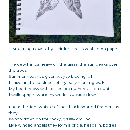
"Mourning Doves" by Deirdre Beck. Graphite on paper.
The dew hangs heavy on the grass, the sun peaks over
the trees
Summer heat has given way to bracing fall
I shiver in the coolness of my early morning walk
My heart heavy with losses too numerous to count
I walk upright while my world is upside down
I hear the light whistle of their black spotted feathers as
they
swoop down on the rocky, grassy ground,
Like winged angels they form a circle, heads in, bodies