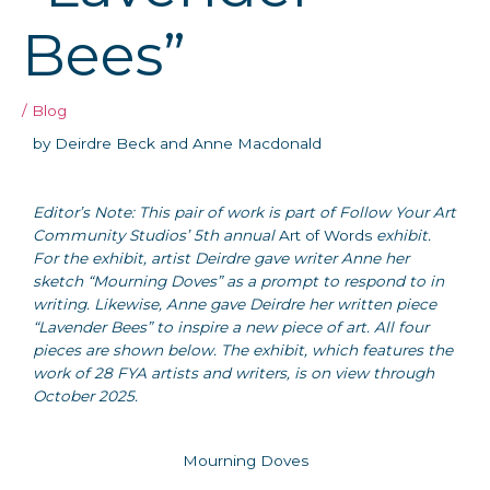
Bees”
/
Blog
by Deirdre Beck and Anne Macdonald
Editor’s Note: This pair of work is part of Follow Your Art
Community Studios’ 5th annual
Art of Words
exhibit.
For the exhibit, artist Deirdre gave writer Anne her
sketch “Mourning Doves” as a prompt to respond to in
writing. Likewise, Anne gave Deirdre her written piece
“Lavender Bees” to inspire a new piece of art. All four
pieces are shown below. The exhibit, which features the
work of 28 FYA artists and writers, is on view through
October 2025.
Mourning Doves