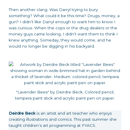
Then another clang. Was Darryl trying to bury
something? What could it be this time? Drugs, money, a
gun? I didn’t like Darryl enough to want him to know I
was curious. When the cops or the drug dealers or the
money guys came looking, I didn’t want them to think I
knew anything. Someday, they would come, and he
would no longer be digging in his backyard.
"Lavender Bees" by Deirdre Beck. Colored pencil,
tempera paint stick and acrylic paint pen on paper.
Deirdre Beck
is an artist and art teacher who enjoys
creating illustrations and comics. This past summer she
taught children’s art programming at FYACS.