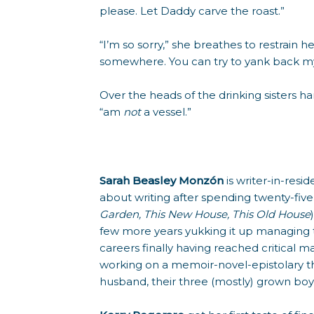
please. Let Daddy carve the roast.”
“I’m so sorry,” she breathes to restrain 
somewhere. You can try to yank back m
Over the heads of the drinking sisters ha
“am
not
a vessel.”
Sarah Beasley Monzón
is writer-in-re
about writing after spending twenty-fi
Garden, This New House, This Old House
few more years yukking it up managing t
careers finally having reached critical m
working on a memoir-novel-epistolary th
husband, their three (mostly) grown boy