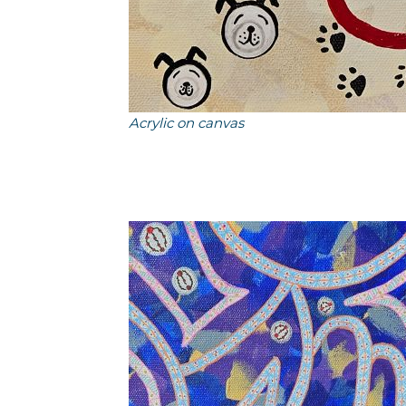
Acrylic on canvas