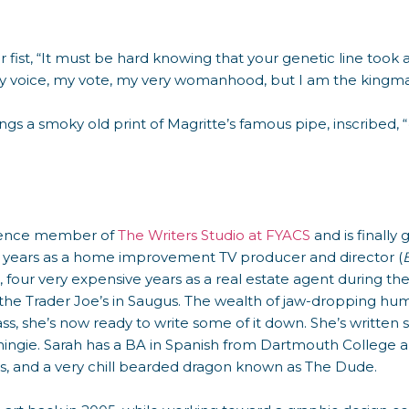
her fist, “It must be hard knowing that your genetic line too
y voice, my vote, my very womanhood, but I am the kingma
ngs a smoky old print of Magritte’s famous pipe, inscribed, “
sidence member of
The Writers Studio at FYACS
and is finally 
ve years as a home improvement TV producer and director (
), four very expensive years as a real estate agent during 
he Trader Joe’s in Saugus. The wealth of jaw-dropping hum
ass, she’s now ready to write some of it down. She’s written 
ingie. Sarah has a BA in Spanish from Dartmouth College an
s, and a very chill bearded dragon known as The Dude.