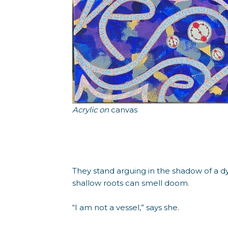
Acrylic on
canvas
They stand arguing in the shadow of a d
shallow roots can smell doom.
“I am not a vessel,” says she.