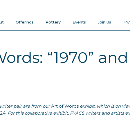
ut
Offerings
Pottery
Events
Join Us
FY
Words: “1970” and
 writer pair are from our
Art of Words
exhibit, which is on vie
024.
For this collaborative exhibit,
FYACS
writers and artists