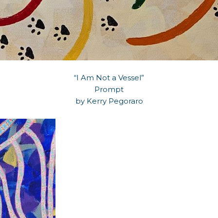
“I Am Not a Vessel”
Prompt
by Kerry Pegoraro