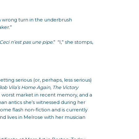
k a wrong turn in the underbrush
ker.”
Ceci n’est pas une pipe.
” “I,” she stomps,
getting serious (or, perhaps, less serious)
Bob Vila’s Home Again, The Victory
the worst market in recent memory, and a
an antics she’s witnessed during her
some flash non-fiction and is currently
d lives in Melrose with her musician