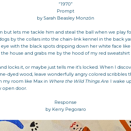
“1970”
Prompt
by Sarah Beasley Monzón
m but lets me tackle him and steal the ball when we play f
s by the collars into the chain-link kennel in the back yard
eye with the black spots dripping down her white face like t
f the house and grabs me by the hood of my red sweatshir
nd locks it, or maybe just tells me it’s locked. When I discov
line-dyed wood, leave wonderfully angry colored scribbles 
in my room like Max in
Where the Wild Things Are
. I wake u
my open door.
Response
by Kerry Pegoraro