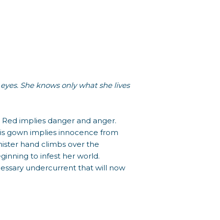
 eyes. She knows only what she lives
ss. Red implies danger and anger.
his gown implies innocence from
nister hand climbs over the
inning to infest her world.
ecessary undercurrent that will now