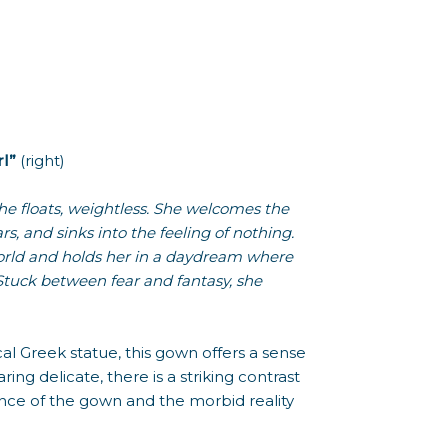
l”
(right)
he floats, weightless. She welcomes the
rs, and sinks into the feeling of nothing.
orld and holds her in a daydream where
. Stuck between fear and fantasy, she
ical Greek statue, this gown offers a sense
ng delicate, there is a striking contrast
ce of the gown and the morbid reality