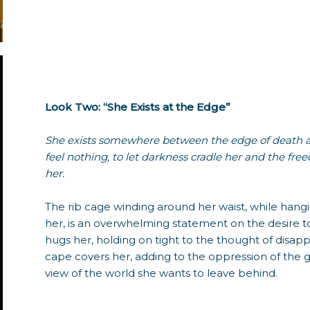
Look Two: “She Exists at the Edge”
She exists somewhere between the edge of death and
feel nothing, to let darkness cradle her and the f
her.
The rib cage winding around her waist, while han
her, is an overwhelming statement on the desire to
hugs her, holding on tight to the thought of disap
cape covers her, adding to the oppression of the g
view of the world she wants to leave behind.