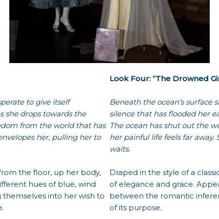
Look Four: “The Drowned Gir
perate to give itself
Beneath the ocean’s surface s
as she drops towards the
silence that has flooded her ea
freedom from the world that has
The ocean has shut out the w
nvelopes her, pulling her to
her painful life feels far away
waits.
from the floor, up her body,
Draped in the style of a class
ifferent hues of blue, wind
of elegance and grace. Appeari
 themselves into her wish to
between the romantic inferen
e.
of its purpose.