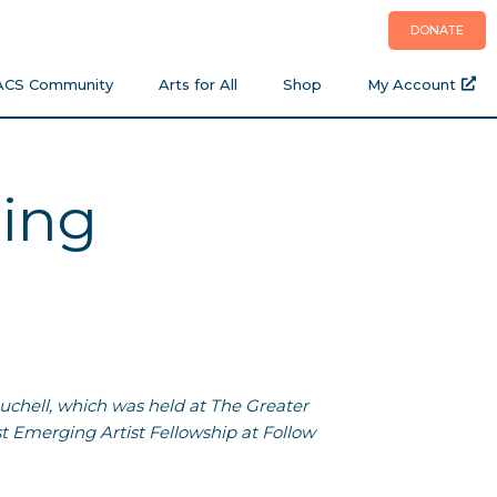
DONATE
ACS Community
Arts for All
Shop
My Account
ming
ouchell, which was held at The Greater
t Emerging Artist Fellowship at Follow