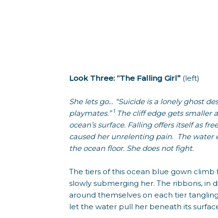
Look Three: “The Falling Girl”
(left)
She lets go… “Suicide is a lonely ghost des
1
playmates.”
The cliff edge gets smaller 
ocean’s surface. Falling offers itself as 
caused her unrelenting pain. The water e
the ocean floor. She does not fight.
The tiers of this ocean blue gown climb 
slowly submerging her. The ribbons, in d
around themselves on each tier tangling
let the water pull her beneath its surfac