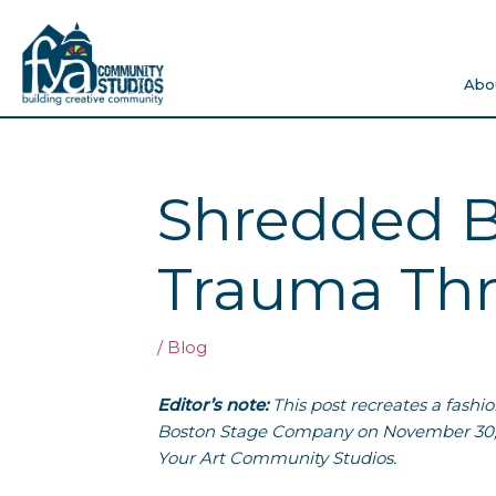
Skip
to
content
Abo
Shredded B
Trauma Thr
/
Blog
Editor’s note:
This post recreates a fashi
Boston Stage Company on November 30,
Your Art Community Studios.