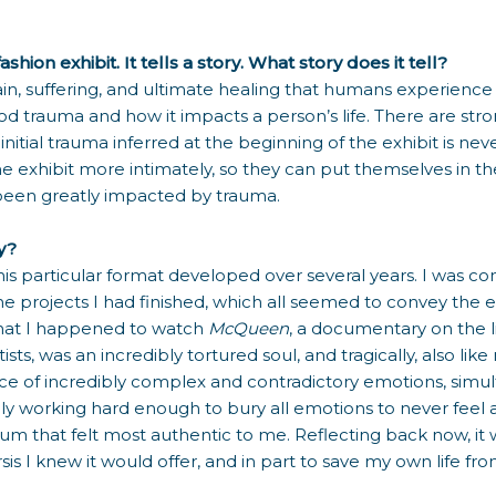
ion exhibit. It tells a story. What story does it tell?
, suffering, and ultimate healing that humans experience af
ood trauma and how it impacts a person’s life. There are 
tial trauma inferred at the beginning of the exhibit is never 
e exhibit more intimately, so they can put themselves in the
s been greatly impacted by trauma.
ry?
 in this particular format developed over several years. I wa
the projects I had finished, which all seemed to convey the 
that I happened to watch
McQueen
, a documentary on the l
 was an incredibly tortured soul, and tragically, also like many
 of incredibly complex and contradictory emotions, simul
ely working hard enough to bury all emotions to never fee
um that felt most authentic to me. Reflecting back now, it
is I knew it would offer, and in part to save my own life from