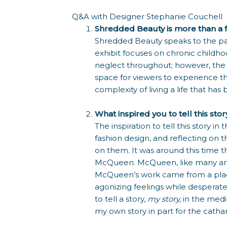
Q&A with Designer Stephanie Couchell
Shredded Beauty is more than a fash
Shredded Beauty speaks to the pain
exhibit focuses on chronic childh
neglect throughout; however, the ini
space for viewers to experience th
complexity of living a life that ha
What inspired you to tell this sto
The inspiration to tell this story
fashion design, and reflecting on 
on them. It was around this time 
McQueen. McQueen, like many artists,
McQueen’s work came from a place
agonizing feelings while desperat
to tell a story,
my story,
in the medi
my own story in part for the cathars