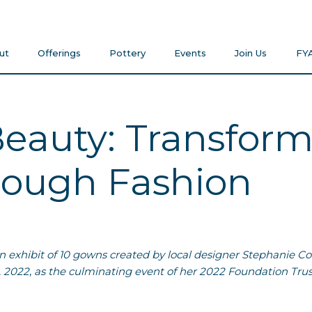
ut
Offerings
Pottery
Events
Join Us
FY
eauty: Transfor
ough Fashion
on exhibit of 10 gowns created by local designer Stephanie C
 2022
,
as the culminating event of her 2022 Foundation Trus