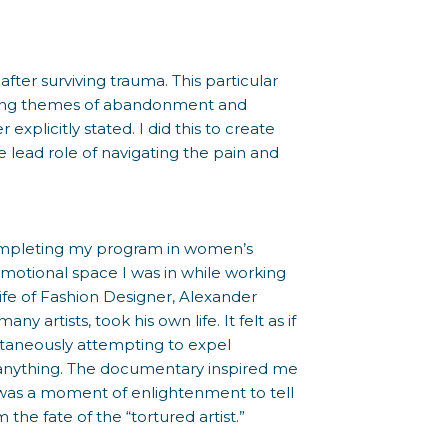
ter surviving trauma. This particular
strong themes of abandonment and
explicitly stated. I did this to create
 lead role of navigating the pain and
s completing my program in women’s
emotional space I was in while working
ife of Fashion Designer, Alexander
 artists, took his own life. It felt as if
taneously attempting to expel
l anything. The documentary inspired me
 was a moment of enlightenment to tell
 the fate of the “tortured artist.”