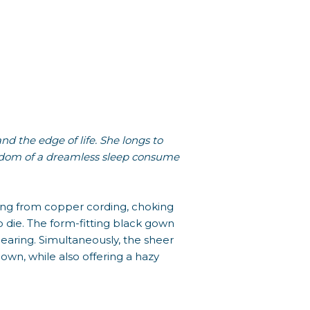
 the edge of life. She longs to
reedom of a dreamless sleep consume
ging from copper cording, choking
 die. The form-fitting black gown
pearing. Simultaneously, the sheer
own, while also offering a hazy