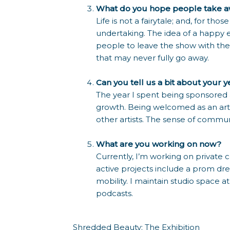
What do you hope people take aw
Life is not a fairytale; and, for th
undertaking. The idea of a happy e
people to leave the show with the 
that may never fully go away.
Can you tell us a bit about your 
The year I spent being sponsored
growth. Being welcomed as an art
other artists. The sense of commu
What are you working on now?
Currently, I’m working on private
active projects include a prom dre
mobility. I maintain studio space a
podcasts.
Shredded Beauty: The Exhibition