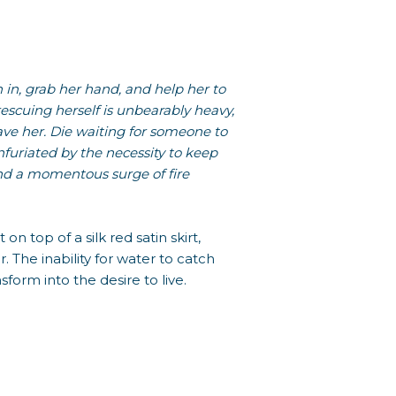
h in, grab her hand, and help her to
rescuing herself is unbearably heavy,
ave her. Die waiting for someone to
Infuriated by the necessity to keep
 and a momentous surge of fire
on top of a silk red satin skirt,
. The inability for water to catch
nsform into the desire to live.