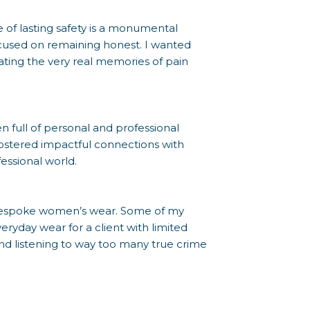
se of lasting safety is a monumental
focused on remaining honest. I wanted
dating the very real memories of pain
full of personal and professional
ostered impactful connections with
essional world.
f bespoke women’s wear. Some of my
ryday wear for a client with limited
 and listening to way too many true crime