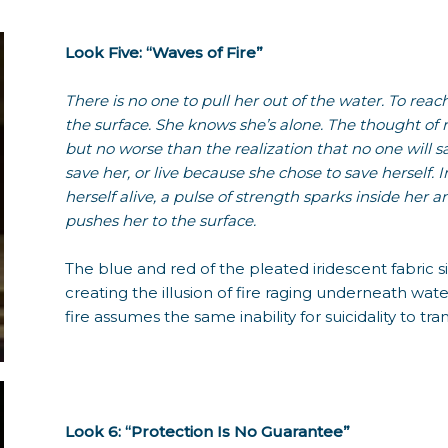
Look Five: “Waves of Fire”
There is no one to pull her out of the water. To reac
the surface. She knows she’s alone. The thought of 
but no worse than the realization that no one will s
save her, or live because she chose to save herself. 
herself alive, a pulse of strength sparks inside her
pushes her to the surface.
The blue and red of the pleated iridescent fabric sit 
creating the illusion of fire raging underneath water
fire assumes the same inability for suicidality to tra
Look 6: “Protection Is No Guarantee”