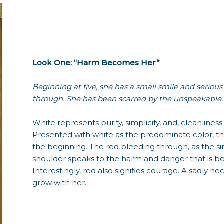
Look One: “Harm Becomes Her”
Beginning at five, she has a small smile and serious
through. She has been scarred by the unspeakable.
White represents purity, simplicity, and, cleanline
Presented with white as the predominate color, t
the beginning. The red bleeding through, as the si
shoulder speaks to the harm and danger that is beg
Interestingly, red also signifies courage. A sadly n
grow with her.