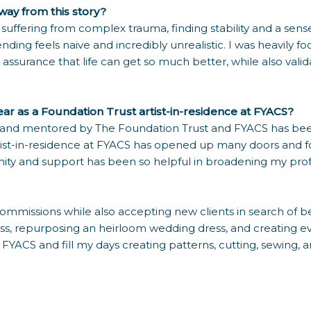
ay from this story?
ose suffering from complex trauma, finding stability and a sen
nding feels naive and incredibly unrealistic. I was heavily 
assurance that life can get so much better, while also vali
year as a Foundation Trust artist-in-residence at FYACS?
 and mentored by The Foundation Trust and FYACS has been 
ist-in-residence at FYACS has opened up many doors and f
nity and support has been so helpful in broadening my prof
 commissions while also accepting new clients in search o
ss, repurposing an heirloom wedding dress, and creating eve
t FYACS and fill my days creating patterns, cutting, sewing,