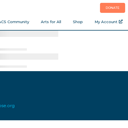
DONATE
ACS Community
Arts for All
Shop
My Account
ose.org